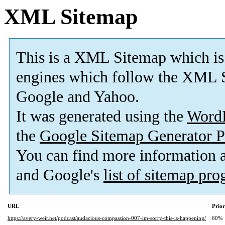
XML Sitemap
This is a XML Sitemap which is
engines which follow the XML S
Google and Yahoo.
It was generated using the
Word
the
Google Sitemap Generator P
You can find more information
and Google's
list of sitemap pr
URL
Prior
https://avery-weir.net/podcast/audacious-compassion-007-im-sorry-this-is-happening/
60%