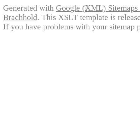
Generated with
Google (XML) Sitemaps G
Brachhold
. This XSLT template is releas
If you have problems with your sitemap p