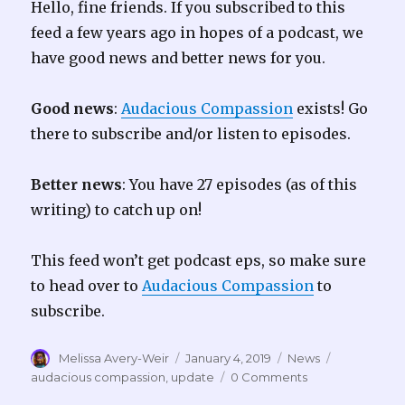
Hello, fine friends. If you subscribed to this
feed a few years ago in hopes of a podcast, we
have good news and better news for you.
Good news
:
Audacious Compassion
exists! Go
there to subscribe and/or listen to episodes.
Better news
: You have 27 episodes (as of this
writing) to catch up on!
This feed won’t get podcast eps, so make sure
to head over to
Audacious Compassion
to
subscribe.
Author
Posted
Categories
Tags
Melissa Avery-Weir
January 4, 2019
News
on
audacious compassion
,
update
0 Comments