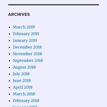
ARCHIVES
March 2019
February 2019
January 2019
December 2018
November 2018
September 2018
August 2018
July 2018
June 2018
April 2018
March 2018
February 2018