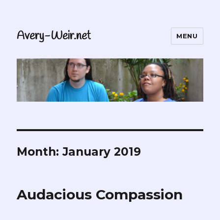
Avery-Weir.net
MENU
Month:
January 2019
Audacious Compassion