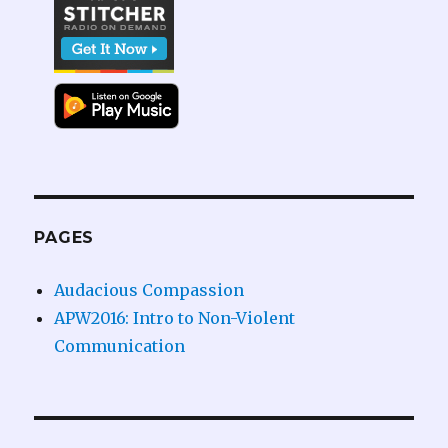
PAGES
Audacious Compassion
APW2016: Intro to Non-Violent
Communication