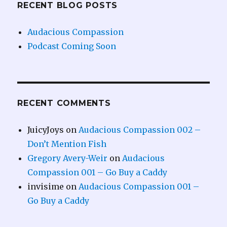
RECENT BLOG POSTS
Audacious Compassion
Podcast Coming Soon
RECENT COMMENTS
JuicyJoys
on
Audacious Compassion 002 –
Don’t Mention Fish
Gregory Avery-Weir
on
Audacious
Compassion 001 – Go Buy a Caddy
invisime
on
Audacious Compassion 001 –
Go Buy a Caddy