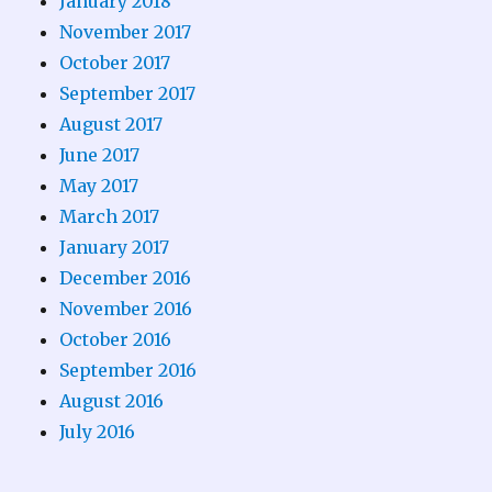
January 2018
November 2017
October 2017
September 2017
August 2017
June 2017
May 2017
March 2017
January 2017
December 2016
November 2016
October 2016
September 2016
August 2016
July 2016