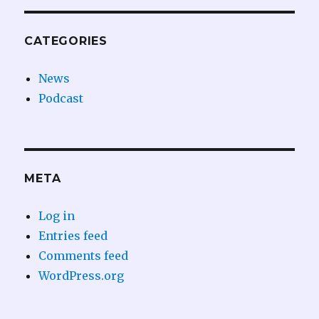
CATEGORIES
News
Podcast
META
Log in
Entries feed
Comments feed
WordPress.org