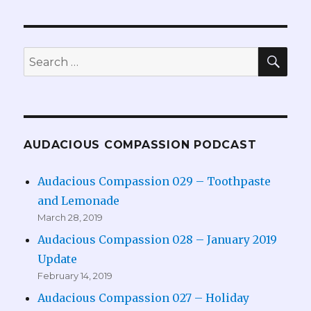
SEA
Search
for:
AUDACIOUS COMPASSION PODCAST
Audacious Compassion 029 – Toothpaste
and Lemonade
March 28, 2019
Audacious Compassion 028 – January 2019
Update
February 14, 2019
Audacious Compassion 027 – Holiday