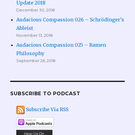
Update 2018
December 30, 2018
Audacious Compassion 026 – Schrödinger’s
Ableist
November 13, 2018
Audacious Compassion 025 – Ramen
Philosophy
September 26, 2018
SUBSCRIBE TO PODCAST
Subscribe Via RSS