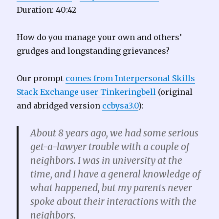
Duration: 40:42
How do you manage your own and others’
grudges and longstanding grievances?
Our prompt
comes from Interpersonal Skills
Stack Exchange user Tinkeringbell
(original
and abridged version
ccbysa3.0
):
About 8 years ago, we had some serious
get-a-lawyer trouble with a couple of
neighbors. I was in university at the
time, and I have a general knowledge of
what happened, but my parents never
spoke about their interactions with the
neighbors.