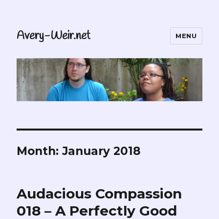
Avery-Weir.net
MENU
Month:
January 2018
Audacious Compassion
018 – A Perfectly Good