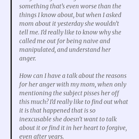
something that’s even worse than the
things I know about, but when I asked
mom about it yesterday she wouldn’t
tell me. I’d really like to know why she
called me out for being naive and
manipulated, and understand her
anger.
How can I have a talk about the reasons
for her anger with my mom, when only
mentioning the subject pisses her off
this much?
I’d really like to find out what
it is that happened that is so
inexcusable she doesn’t want to talk
about it or find it in her heart to forgive,
even after years.