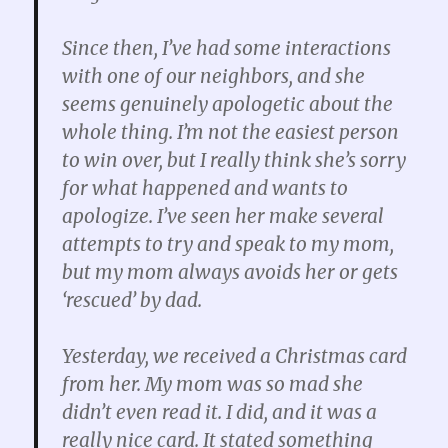
Since then, I’ve had some interactions
with one of our neighbors, and she
seems genuinely apologetic about the
whole thing. I’m not the easiest person
to win over, but I really think she’s sorry
for what happened and wants to
apologize. I’ve seen her make several
attempts to try and speak to my mom,
but my mom always avoids her or gets
‘rescued’ by dad.
Yesterday, we received a Christmas card
from her. My mom was so mad she
didn’t even read it. I did, and it was a
really nice card. It stated something