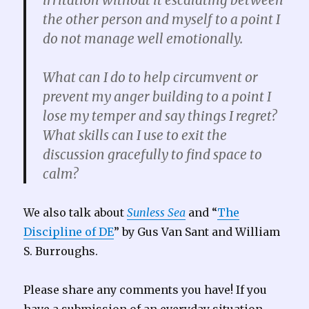
irritation without it escalating between
the other person and myself to a point I
do not manage well emotionally.
What can I do to help circumvent or
prevent my anger building to a point I
lose my temper and say things I regret?
What skills can I use to exit the
discussion gracefully to find space to
calm?
We also talk about
Sunless Sea
and “
The
Discipline of DE
” by Gus Van Sant and William
S. Burroughs.
Please share any comments you have! If you