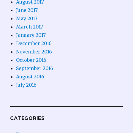
August 2017
June 2017
May 2017
March 2017
January 2017
December 2016
November 2016
October 2016
September 2016
August 2016
July 2016
CATEGORIES