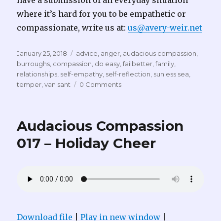
have a submission of an everyday situation
where it’s hard for you to be empathetic or
compassionate, write us at:
us@avery-weir.net
Posted
Tags
January 25, 2018
advice
,
anger
,
audacious compassion
,
on
burroughs
,
compassion
,
do easy
,
failbetter
,
family
,
relationships
,
self-empathy
,
self-reflection
,
sunless sea
,
temper
,
van sant
0 Comments
Audacious Compassion
017 – Holiday Cheer
Download file
|
Play in new window
|