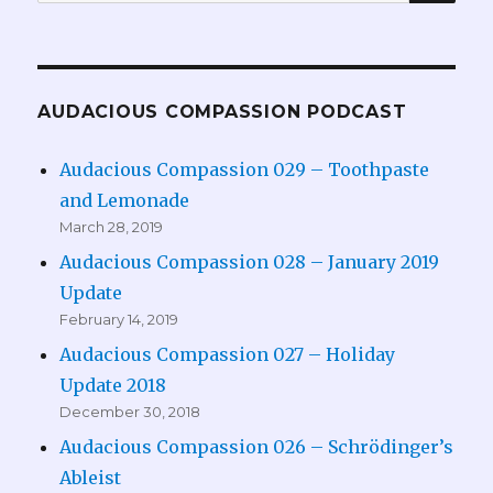
for:
AUDACIOUS COMPASSION PODCAST
Audacious Compassion 029 – Toothpaste
and Lemonade
March 28, 2019
Audacious Compassion 028 – January 2019
Update
February 14, 2019
Audacious Compassion 027 – Holiday
Update 2018
December 30, 2018
Audacious Compassion 026 – Schrödinger’s
Ableist