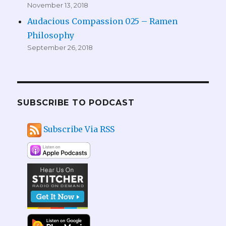
November 13, 2018
Audacious Compassion 025 – Ramen
Philosophy
September 26, 2018
SUBSCRIBE TO PODCAST
Subscribe Via RSS