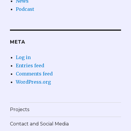
News
Podcast
META
Log in
Entries feed
Comments feed
WordPress.org
Projects
Contact and Social Media