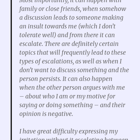
Most importantly, it can happen with
family or close friends, when somehow
a discussion leads to someone making
an insult towards me (which I don’t
tolerate well) and from there it can
escalate. There are definitely certain
topics that will frequently lead to these
types of escalations, as well as when I
don’t want to discuss something and the
person persists. It can also happen
when the other person argues with me
– about who I am or my motive for
saying or doing something – and their
opinion is negative.
I have great difficulty expressing my