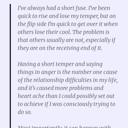
I’ve always had a short fuse. I’ve been
quick to rise and lose my temper, but on
the flip side I’m quick to get over it when
others lose their cool. The problem is
that others usually are not, especially if
they are on the receiving end of it.
Having a short temper and saying
things in anger is the number one cause
of the relationship difficulties in my life,
and it’s caused more problems and
heart ache than I could possibly set out
to achieve if I was consciously trying to
do so.