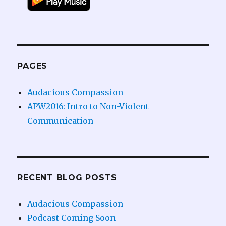
PAGES
Audacious Compassion
APW2016: Intro to Non-Violent
Communication
RECENT BLOG POSTS
Audacious Compassion
Podcast Coming Soon