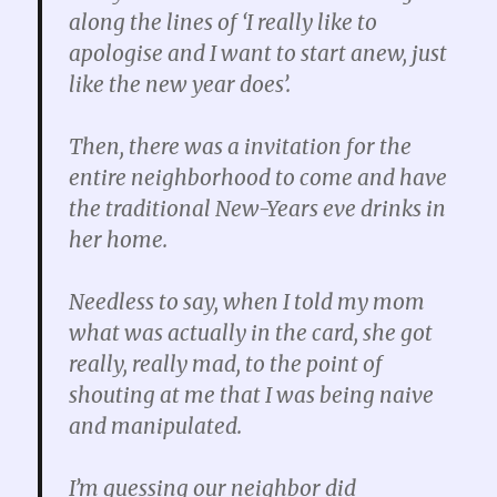
along the lines of ‘I really like to
apologise and I want to start anew, just
like the new year does’.
Then, there was a invitation for the
entire neighborhood to come and have
the traditional New-Years eve drinks in
her home.
Needless to say, when I told my mom
what was actually in the card, she got
really, really mad, to the point of
shouting at me that I was being naive
and manipulated.
I’m guessing our neighbor did