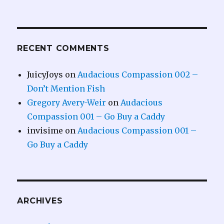
RECENT COMMENTS
JuicyJoys
on
Audacious Compassion 002 –
Don’t Mention Fish
Gregory Avery-Weir
on
Audacious
Compassion 001 – Go Buy a Caddy
invisime
on
Audacious Compassion 001 –
Go Buy a Caddy
ARCHIVES