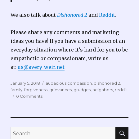
We also talk about
Dishonored 2
and
Reddit
.
Please share any comments and marketing
ideas you have! If you have a submission of an
everyday situation where it’s hard for you to be
empathetic or compassionate, write us
at:
us@avery-weir.net
Posted
Tags
January 5, 2018
audacious compassion
,
dishonored 2
,
on
family
,
forgiveness
,
grievances
,
grudges
,
neighbors
,
reddit
0 Comments
SEA
Search