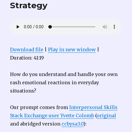
Strategy
Download file
|
Play in new window
|
Duration: 41:19
How do you understand and handle your own
rash emotional reactions in everyday
situations?
Our prompt comes from
Interpersonal Skills
Stack Exchange user Yvette Colomb
(
original
and abridged version
ccbysa3.0
):