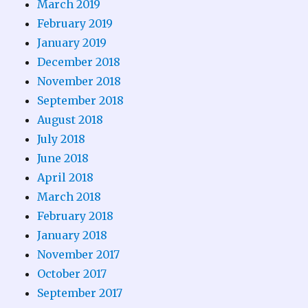
March 2019
February 2019
January 2019
December 2018
November 2018
September 2018
August 2018
July 2018
June 2018
April 2018
March 2018
February 2018
January 2018
November 2017
October 2017
September 2017