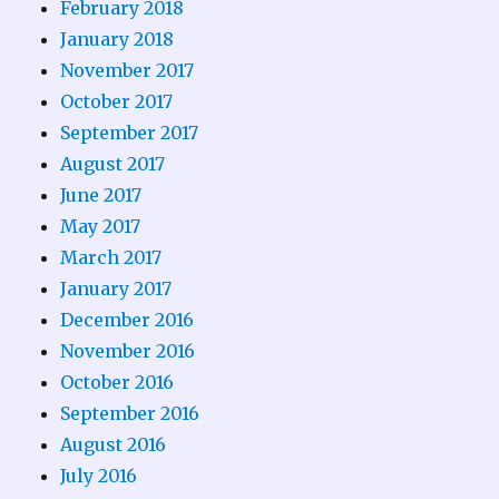
February 2018
January 2018
November 2017
October 2017
September 2017
August 2017
June 2017
May 2017
March 2017
January 2017
December 2016
November 2016
October 2016
September 2016
August 2016
July 2016