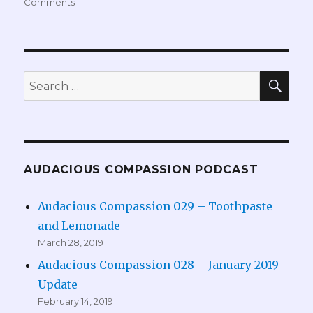
Comments
SEA
Search
for:
AUDACIOUS COMPASSION PODCAST
Audacious Compassion 029 – Toothpaste
and Lemonade
March 28, 2019
Audacious Compassion 028 – January 2019
Update
February 14, 2019