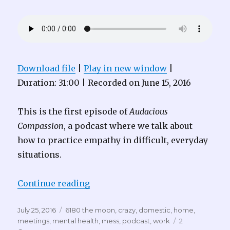
Download file
|
Play in new window
|
Duration: 31:00
|
Recorded on June 15, 2016
This is the first episode of
Audacious
Compassion
, a podcast where we talk about
how to practice empathy in difficult, everyday
situations.
“Audacious Compassion 001 – Go 
Continue reading
Posted
Tags
July 25, 2016
6180 the moon
,
crazy
,
domestic
,
home
,
on
meetings
,
mental health
,
mess
,
podcast
,
work
2