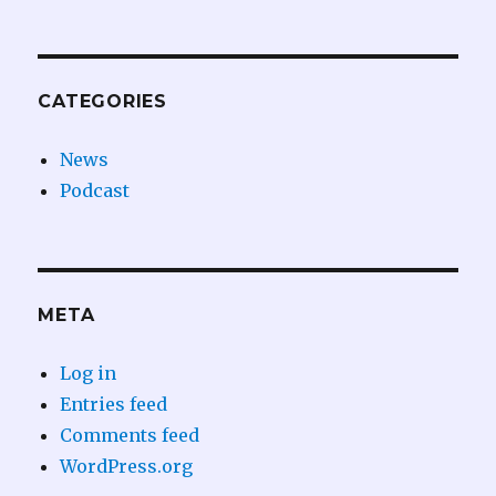
CATEGORIES
News
Podcast
META
Log in
Entries feed
Comments feed
WordPress.org