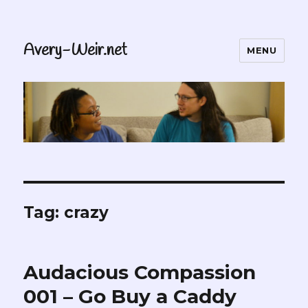
Avery-Weir.net
MENU
Tag:
crazy
Audacious Compassion
001 – Go Buy a Caddy