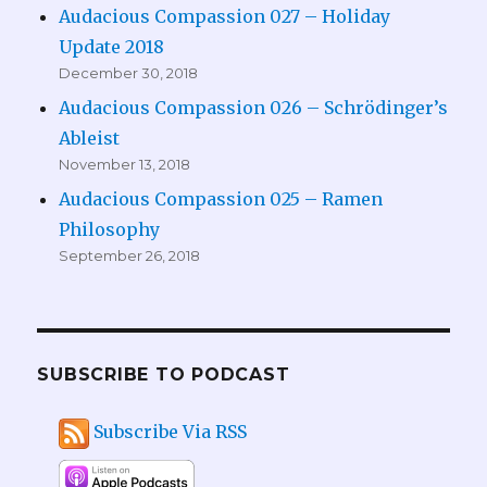
Audacious Compassion 027 – Holiday
Update 2018
December 30, 2018
Audacious Compassion 026 – Schrödinger’s
Ableist
November 13, 2018
Audacious Compassion 025 – Ramen
Philosophy
September 26, 2018
SUBSCRIBE TO PODCAST
Subscribe Via RSS