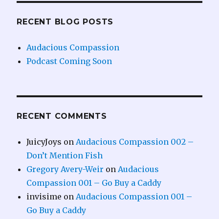
RECENT BLOG POSTS
Audacious Compassion
Podcast Coming Soon
RECENT COMMENTS
JuicyJoys
on
Audacious Compassion 002 –
Don’t Mention Fish
Gregory Avery-Weir
on
Audacious
Compassion 001 – Go Buy a Caddy
invisime
on
Audacious Compassion 001 –
Go Buy a Caddy