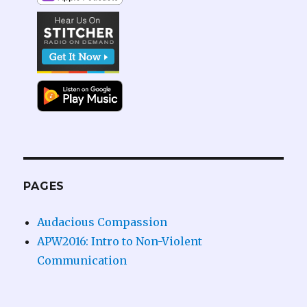
PAGES
Audacious Compassion
APW2016: Intro to Non-Violent
Communication