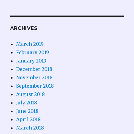
ARCHIVES
March 2019
February 2019
January 2019
December 2018
November 2018
September 2018
August 2018
July 2018
June 2018
April 2018
March 2018