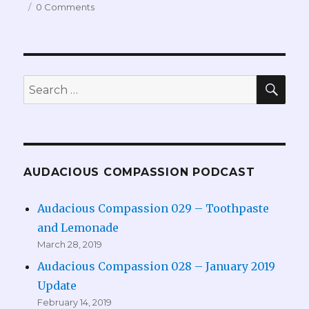
0 Comments
SEA
Search
for:
AUDACIOUS COMPASSION PODCAST
Audacious Compassion 029 – Toothpaste
and Lemonade
March 28, 2019
Audacious Compassion 028 – January 2019
Update
February 14, 2019