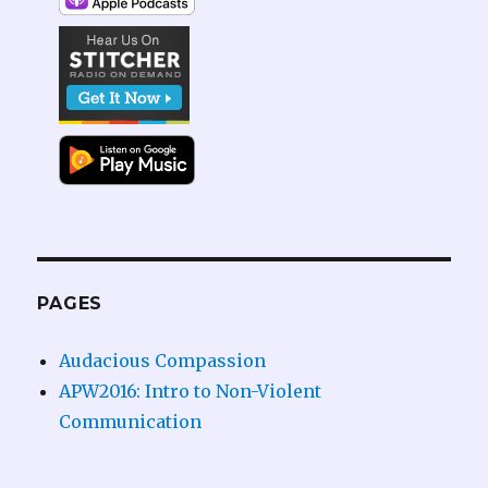
PAGES
Audacious Compassion
APW2016: Intro to Non-Violent
Communication