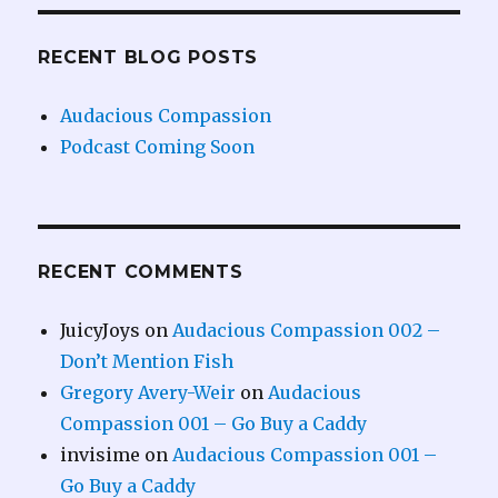
RECENT BLOG POSTS
Audacious Compassion
Podcast Coming Soon
RECENT COMMENTS
JuicyJoys
on
Audacious Compassion 002 –
Don’t Mention Fish
Gregory Avery-Weir
on
Audacious
Compassion 001 – Go Buy a Caddy
invisime
on
Audacious Compassion 001 –
Go Buy a Caddy