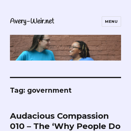
Avery-Weir.net
MENU
Tag:
government
Audacious Compassion
010 – The ‘Why People Do