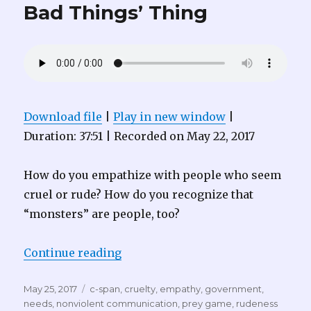
Bad Things’ Thing
Download file
|
Play in new window
|
Duration: 37:51
|
Recorded on May 22, 2017
How do you empathize
with people who seem
cruel or rude? How do you recognize that
“monsters” are people, too?
“Audacious Compassion 010 – The
Continue reading
Posted
Tags
May 25, 2017
c-span
,
cruelty
,
empathy
,
government
,
on
needs
,
nonviolent communication
,
prey game
,
rudeness