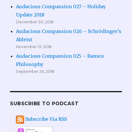
Audacious Compassion 027 – Holiday
Update 2018
December 30, 2018
Audacious Compassion 026 – Schrödinger’s
Ableist
November 13, 2018
Audacious Compassion 025 – Ramen
Philosophy
September 26, 2018
SUBSCRIBE TO PODCAST
Subscribe Via RSS