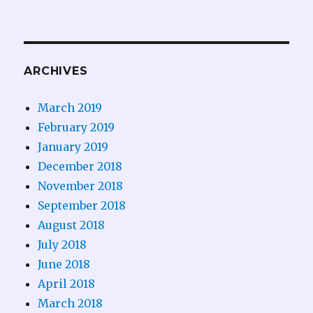
ARCHIVES
March 2019
February 2019
January 2019
December 2018
November 2018
September 2018
August 2018
July 2018
June 2018
April 2018
March 2018