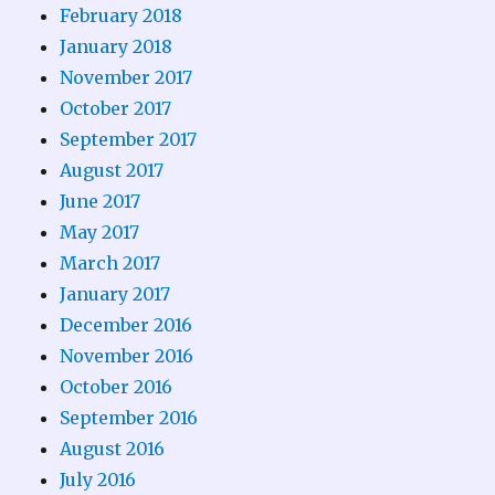
February 2018
January 2018
November 2017
October 2017
September 2017
August 2017
June 2017
May 2017
March 2017
January 2017
December 2016
November 2016
October 2016
September 2016
August 2016
July 2016