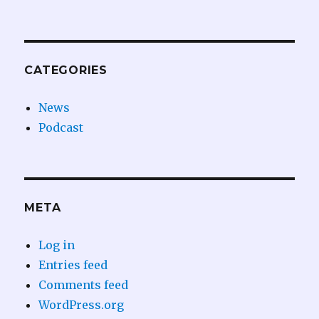
CATEGORIES
News
Podcast
META
Log in
Entries feed
Comments feed
WordPress.org