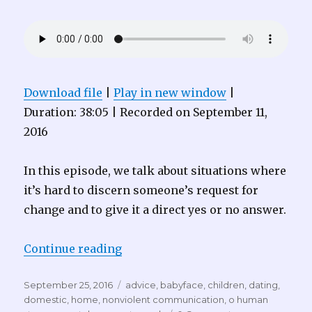
Download file
|
Play in new window
|
Duration: 38:05
|
Recorded on September 11,
2016
In this episode, we talk about situations where
it’s hard to discern someone’s request for
change and to give it a direct yes or no answer.
“Audacious Compassion 003 – Ba
Continue reading
Posted
Tags
September 25, 2016
advice
,
babyface
,
children
,
dating
,
on
domestic
,
home
,
nonviolent communication
,
o human