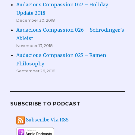
Audacious Compassion 027 – Holiday
Update 2018
December 30, 2018
Audacious Compassion 026 – Schrödinger’s
Ableist
November 13, 2018
Audacious Compassion 025 – Ramen
Philosophy
September 26, 2018
SUBSCRIBE TO PODCAST
Subscribe Via RSS