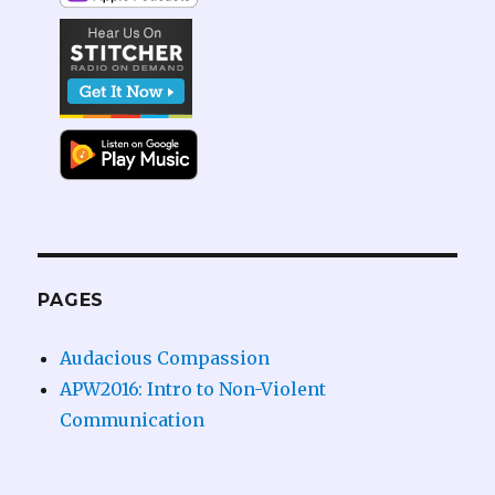
PAGES
Audacious Compassion
APW2016: Intro to Non-Violent
Communication