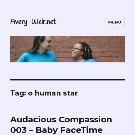
Avery-Weir.net
MENU
Tag:
o human star
Audacious Compassion
003 – Baby FaceTime