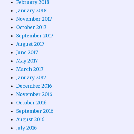
February 2018
January 2018
November 2017
October 2017
September 2017
August 2017
June 2017
May 2017
March 2017
January 2017
December 2016
November 2016
October 2016
September 2016
August 2016
July 2016