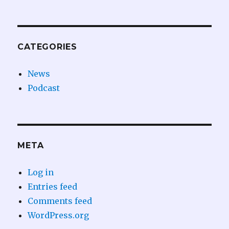
CATEGORIES
News
Podcast
META
Log in
Entries feed
Comments feed
WordPress.org