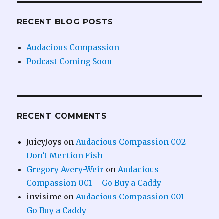
RECENT BLOG POSTS
Audacious Compassion
Podcast Coming Soon
RECENT COMMENTS
JuicyJoys
on
Audacious Compassion 002 –
Don’t Mention Fish
Gregory Avery-Weir
on
Audacious
Compassion 001 – Go Buy a Caddy
invisime
on
Audacious Compassion 001 –
Go Buy a Caddy