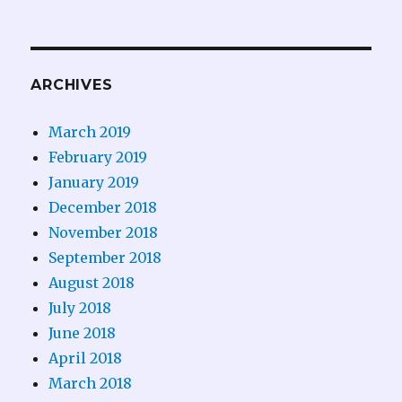
ARCHIVES
March 2019
February 2019
January 2019
December 2018
November 2018
September 2018
August 2018
July 2018
June 2018
April 2018
March 2018