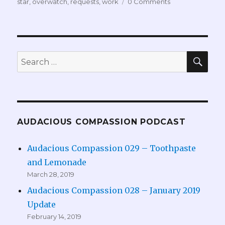
star
,
overwatch
,
requests
,
work
0 Comments
SEA
Search
for:
AUDACIOUS COMPASSION PODCAST
Audacious Compassion 029 – Toothpaste
and Lemonade
March 28, 2019
Audacious Compassion 028 – January 2019
Update
February 14, 2019