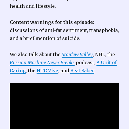
health and lifestyle.
Content warnings for this episode
:
discussions of anti-fat sentiment, transphobia,
and a brief mention of suicide.
We also talk about the
Stardew Valley
, NHL, the
Russian Machine Never Breaks
podcast,
A Unit of
Caring
, the
HTC Vive
, and
Beat Saber
: