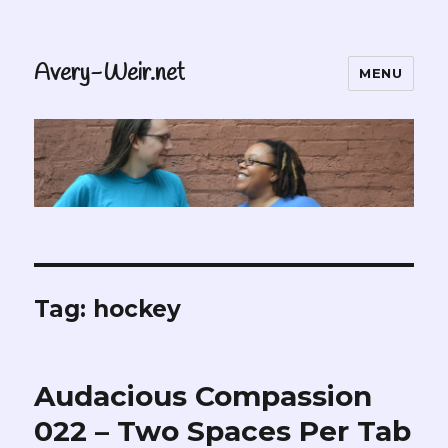
Avery-Weir.net
MENU
Tag:
hockey
Audacious Compassion
022 – Two Spaces Per Tab