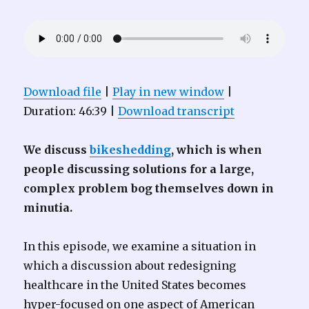
Download file
|
Play in new window
|
Duration: 46:39
|
Download transcript
We discuss
bikeshedding
, which is when
people discussing solutions for a large,
complex problem bog themselves down in
minutia.
In this episode, we examine a situation in
which a discussion about redesigning
healthcare in the United States becomes
hyper-focused on one aspect of American