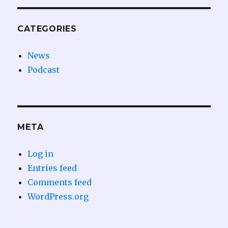
CATEGORIES
News
Podcast
META
Log in
Entries feed
Comments feed
WordPress.org