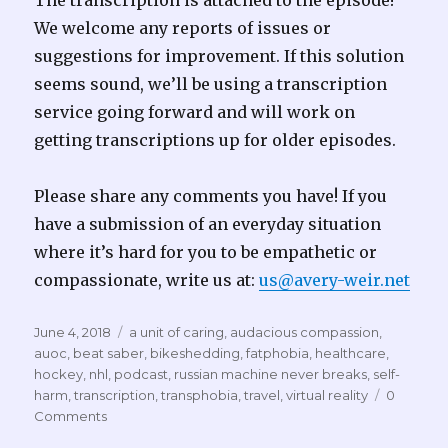
The transcription is attached to the episode!
We welcome any reports of issues or
suggestions for improvement. If this solution
seems sound, we’ll be using a transcription
service going forward and will work on
getting transcriptions up for older episodes.
Please share any comments you have! If you
have a submission of an everyday situation
where it’s hard for you to be empathetic or
compassionate, write us at:
us@avery-weir.net
Posted
Tags
June 4, 2018
a unit of caring
,
audacious compassion
,
on
auoc
,
beat saber
,
bikeshedding
,
fatphobia
,
healthcare
,
hockey
,
nhl
,
podcast
,
russian machine never breaks
,
self-
harm
,
transcription
,
transphobia
,
travel
,
virtual reality
0
Comments