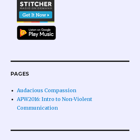
PAGES
Audacious Compassion
APW2016: Intro to Non-Violent
Communication