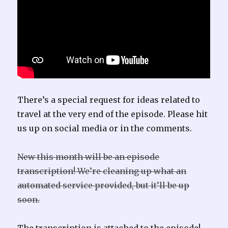
There’s a special request for ideas related to
travel at the very end of the episode. Please hit
us up on social media or in the comments.
New this month will be an episode
transcription! We’re cleaning up what an
automated service provided, but it’ll be up
soon.