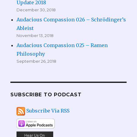
Update 2018
December 30, 2018
Audacious Compassion 026 – Schrödinger’s
Ableist
November 13, 2018
Audacious Compassion 025 – Ramen
Philosophy
September 26, 2018
SUBSCRIBE TO PODCAST
Subscribe Via RSS