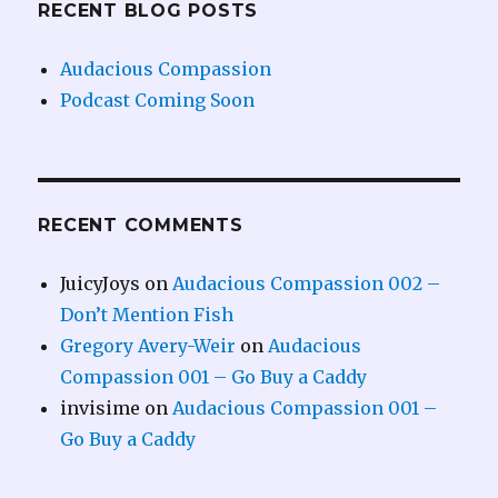
RECENT BLOG POSTS
Audacious Compassion
Podcast Coming Soon
RECENT COMMENTS
JuicyJoys
on
Audacious Compassion 002 –
Don’t Mention Fish
Gregory Avery-Weir
on
Audacious
Compassion 001 – Go Buy a Caddy
invisime
on
Audacious Compassion 001 –
Go Buy a Caddy