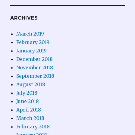
ARCHIVES
March 2019
February 2019
January 2019
December 2018
November 2018
September 2018
August 2018
July 2018
June 2018
April 2018
March 2018
February 2018
January 2018