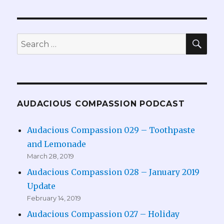
SEA
Search
for:
AUDACIOUS COMPASSION PODCAST
Audacious Compassion 029 – Toothpaste
and Lemonade
March 28, 2019
Audacious Compassion 028 – January 2019
Update
February 14, 2019
Audacious Compassion 027 – Holiday