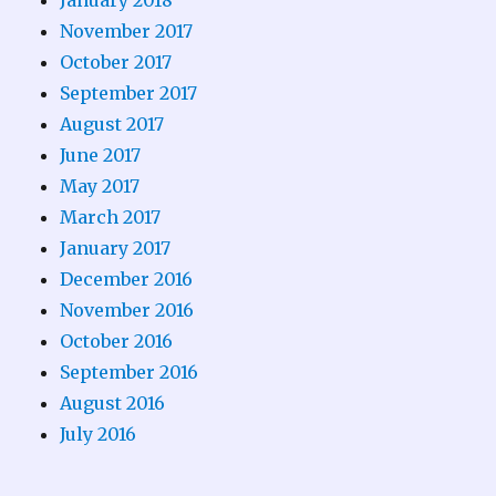
November 2017
October 2017
September 2017
August 2017
June 2017
May 2017
March 2017
January 2017
December 2016
November 2016
October 2016
September 2016
August 2016
July 2016