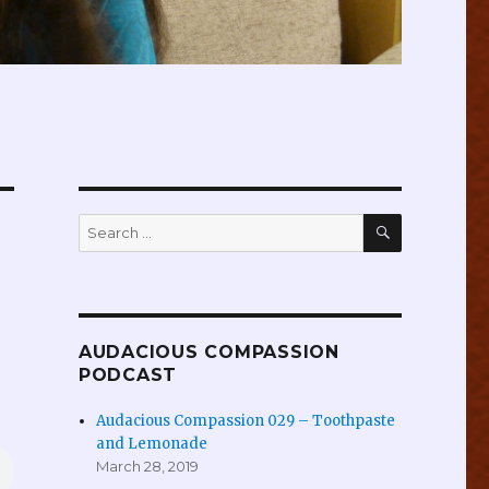
SEARCH
Search
for:
AUDACIOUS COMPASSION
PODCAST
Audacious Compassion 029 – Toothpaste
and Lemonade
March 28, 2019