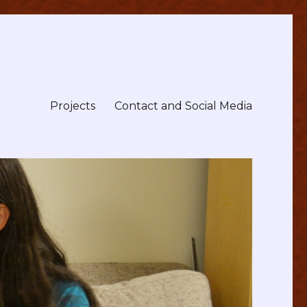
Projects
Contact and Social Media