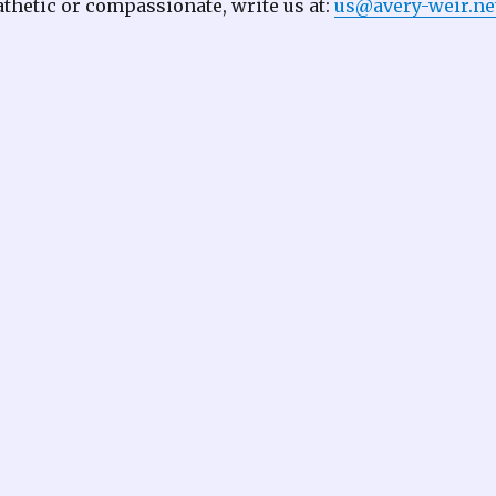
thetic or compassionate, write us at:
us@avery-weir.ne