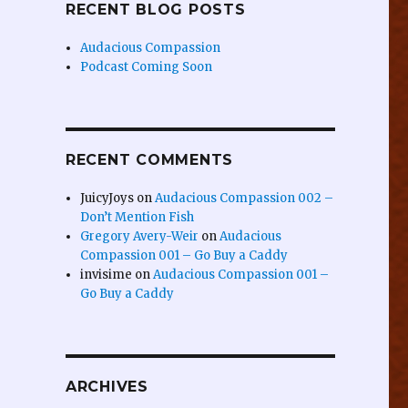
RECENT BLOG POSTS
Audacious Compassion
Podcast Coming Soon
RECENT COMMENTS
JuicyJoys
on
Audacious Compassion 002 –
Don’t Mention Fish
Gregory Avery-Weir
on
Audacious
Compassion 001 – Go Buy a Caddy
invisime
on
Audacious Compassion 001 –
Go Buy a Caddy
ARCHIVES