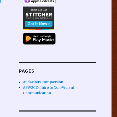
t
PAGES
Audacious Compassion
APW2016: Intro to Non-Violent
Communication