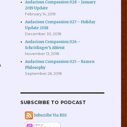
Audacious Compassion 028 – January
2019 Update
February 14, 2019
Audacious Compassion 027 – Holiday
Update 2018
December 30, 2018
Audacious Compassion 026 –
Schrödinger’s Ableist
November 13, 2018
Audacious Compassion 025 – Ramen
s
Philosophy
September 26, 2018
SUBSCRIBE TO PODCAST
Subscribe Via RSS