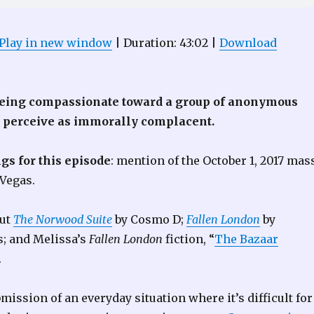
Play in new window
|
Duration: 43:02
|
Download
being compassionate toward a group of anonymous
u perceive as immorally complacent.
gs for this episode
: mention of the October 1, 2017 mas
 Vegas.
out
The Norwood Suite
by Cosmo D;
Fallen London
by
s; and Melissa’s
Fallen London
fiction, “
The Bazaar
.
bmission of an everyday situation where it’s difficult for