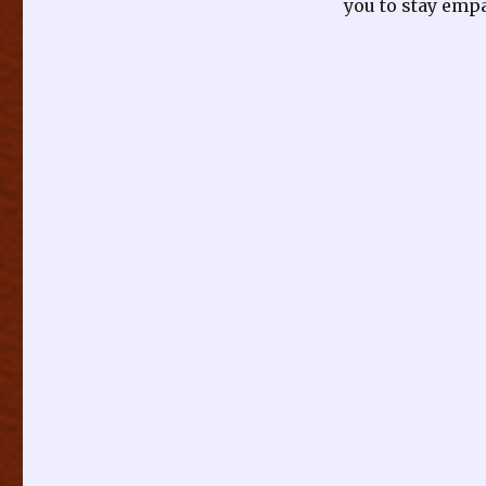
you to stay empa