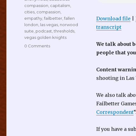
compassion
,
capitalism
,
cities
,
compassion
,
Download file
|
empathy
,
failbetter
,
fallen
london
,
las vegas
,
norwood
transcript
suite
,
podcast
,
thresholds
,
vegas golden knights
We talk about 
0 Comments
people that yo
Content warnin
shooting in Las
We also talk ab
Failbetter Game
Correspondent
“
If you have a su