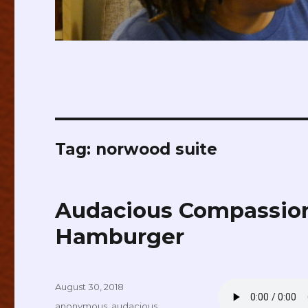
Tag:
norwood suite
Audacious Compassion
Hamburger
Posted
August 30, 2018
on
Tags
anonymous
,
audacious