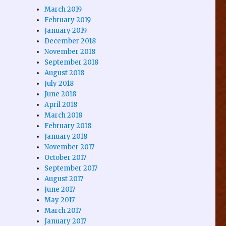
March 2019
February 2019
January 2019
December 2018
November 2018
September 2018
August 2018
July 2018
June 2018
April 2018
March 2018
February 2018
January 2018
November 2017
October 2017
September 2017
August 2017
June 2017
May 2017
March 2017
January 2017