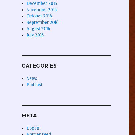
December 2016
November 2016
October 2016
September 2016
August 2016
July 2016
CATEGORIES
News
Podcast
META
Log in
Entries feed