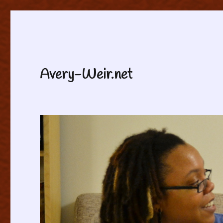
Avery-Weir.net