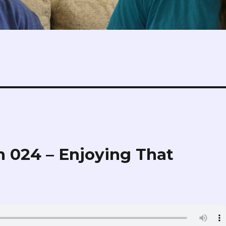
 024 – Enjoying That