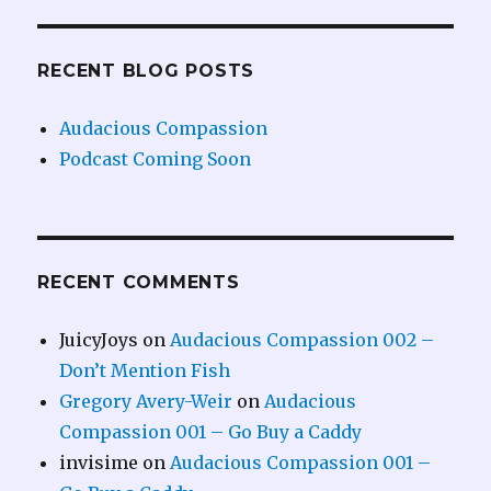
RECENT BLOG POSTS
Audacious Compassion
Podcast Coming Soon
RECENT COMMENTS
JuicyJoys
on
Audacious Compassion 002 –
Don’t Mention Fish
Gregory Avery-Weir
on
Audacious
Compassion 001 – Go Buy a Caddy
invisime
on
Audacious Compassion 001 –