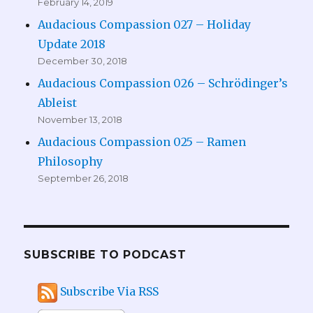
February 14, 2019
Audacious Compassion 027 – Holiday
Update 2018
December 30, 2018
Audacious Compassion 026 – Schrödinger’s
Ableist
November 13, 2018
Audacious Compassion 025 – Ramen
Philosophy
September 26, 2018
SUBSCRIBE TO PODCAST
Subscribe Via RSS