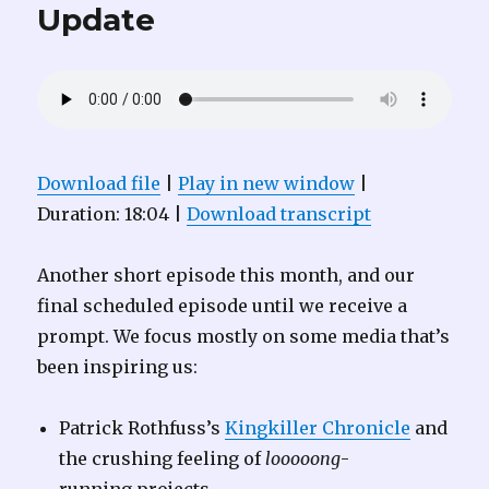
Update
Download file
|
Play in new window
|
Duration: 18:04
|
Download transcript
Another short episode this month, and our
final scheduled episode until we receive a
prompt. We focus mostly on some media that’s
been inspiring us:
Patrick Rothfuss’s
Kingkiller Chronicle
and
the crushing feeling of
looooong
-