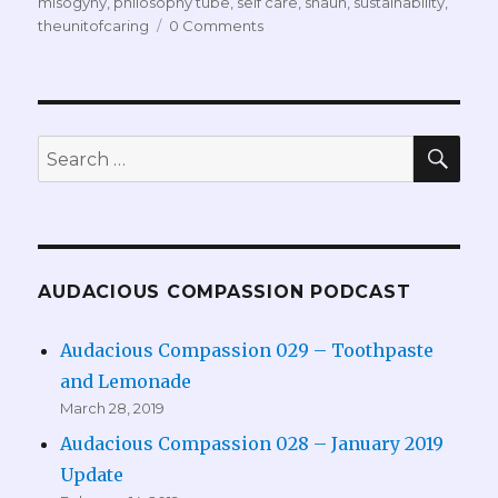
misogyny
,
philosophy tube
,
self care
,
shaun
,
sustainability
,
theunitofcaring
0 Comments
SEA
Search
for:
AUDACIOUS COMPASSION PODCAST
Audacious Compassion 029 – Toothpaste
and Lemonade
March 28, 2019
Audacious Compassion 028 – January 2019
Update