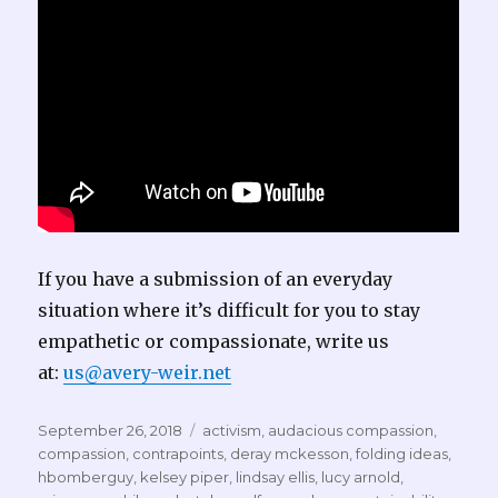
If you have a submission of an everyday
situation where it’s difficult for you to stay
empathetic or compassionate, write us
at:
us@avery-weir.net
Posted
Tags
September 26, 2018
activism
,
audacious compassion
,
on
compassion
,
contrapoints
,
deray mckesson
,
folding ideas
,
hbomberguy
,
kelsey piper
,
lindsay ellis
,
lucy arnold
,