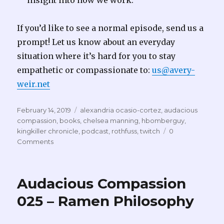
insight into how we work.
If you’d like to see a normal episode, send us a
prompt! Let us know about an everyday
situation where it’s hard for you to stay
empathetic or compassionate to:
us@avery-
weir.net
Posted
Tags
February 14, 2019
alexandria ocasio-cortez
,
audacious
on
compassion
,
books
,
chelsea manning
,
hbomberguy
,
kingkiller chronicle
,
podcast
,
rothfuss
,
twitch
0
Comments
Audacious Compassion
025 – Ramen Philosophy