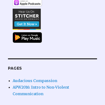
PAGES
Audacious Compassion
APW2016: Intro to Non-Violent
Communication