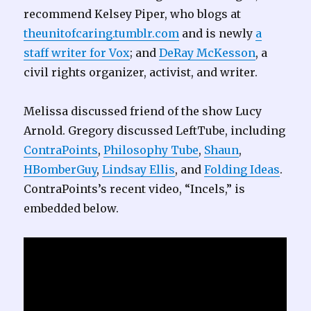
recommend Kelsey Piper, who blogs at
theunitofcaring.tumblr.com
and is newly
a
staff writer for Vox
; and
DeRay McKesson
, a
civil rights organizer, activist, and writer.
Melissa discussed friend of the show Lucy
Arnold. Gregory discussed LeftTube, including
ContraPoints
,
Philosophy Tube
,
Shaun
,
HBomberGuy
,
Lindsay Ellis
, and
Folding Ideas
.
ContraPoints’s recent video, “Incels,” is
embedded below.