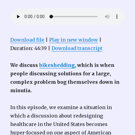
Download file
|
Play in new window
|
Duration: 46:39
|
Download transcript
We discuss
bikeshedding
, which is when
people discussing solutions for a large,
complex problem bog themselves down in
minutia.
In this episode, we examine a situation in
which a discussion about redesigning
healthcare in the United States becomes
hyper-focused on one aspect of American