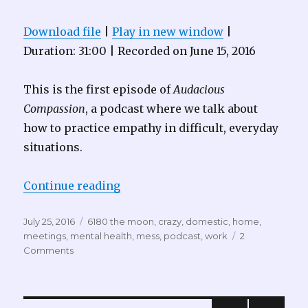
Download file
|
Play in new window
|
Duration: 31:00
|
Recorded on June 15, 2016
This is the first episode of
Audacious
Compassion
, a podcast where we talk about
how to practice empathy in difficult, everyday
situations.
“Audacious Compassion 001 – Go 
Continue reading
Posted
Tags
July 25, 2016
6180 the moon
,
crazy
,
domestic
,
home
,
on
meetings
,
mental health
,
mess
,
podcast
,
work
2
Comments