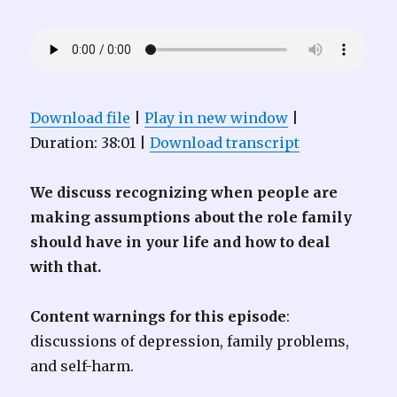
Download file
|
Play in new window
|
Duration: 38:01
|
Download transcript
We discuss recognizing when people are
making assumptions about the role family
should have in your life and how to deal
with that.
Content warnings for this episode
:
discussions of depression, family problems,
and self-harm.