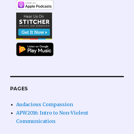
PAGES
Audacious Compassion
APW2016: Intro to Non-Violent
Communication