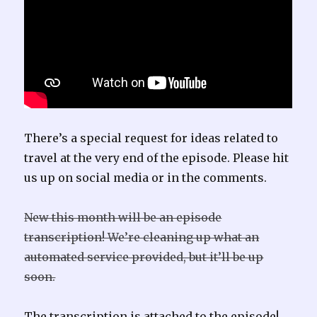
There’s a special request for ideas related to
travel at the very end of the episode. Please hit
us up on social media or in the comments.
New this month will be an episode
transcription! We’re cleaning up what an
automated service provided, but it’ll be up
soon.
The transcription is attached to the episode!