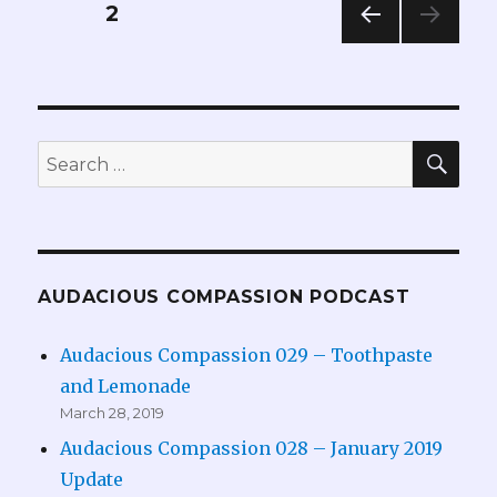
Posts
PAGE
2
PREV
pagination
IOUS
PAG
E
SEA
Search
for:
AUDACIOUS COMPASSION PODCAST
Audacious Compassion 029 – Toothpaste
and Lemonade
March 28, 2019
Audacious Compassion 028 – January 2019
Update