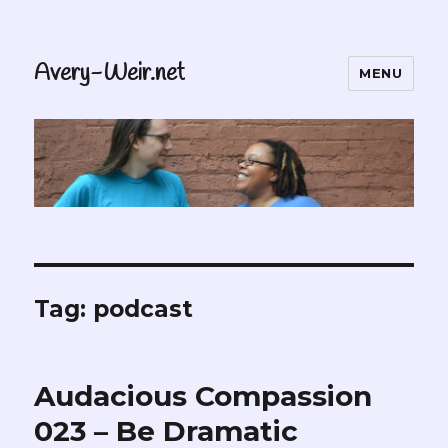
Avery-Weir.net
MENU
Tag:
podcast
Audacious Compassion
023 – Be Dramatic