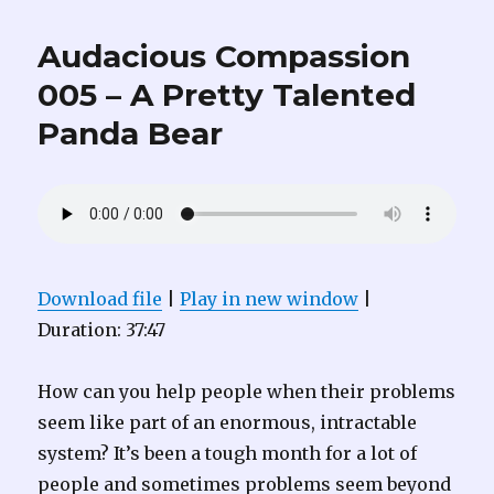
Audacious Compassion
005 – A Pretty Talented
Panda Bear
Download file
|
Play in new window
|
Duration: 37:47
How can you help people when their problems
seem like part of an enormous, intractable
system? It’s been a tough month for a lot of
people and sometimes problems seem beyond