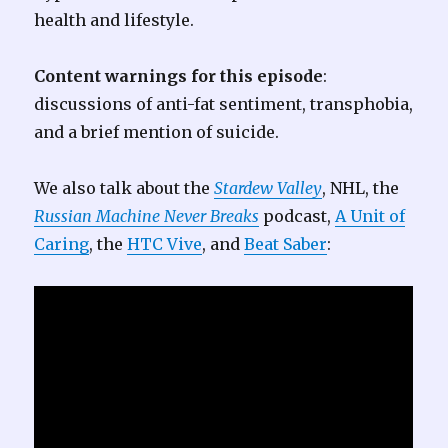
health and lifestyle.
Content warnings for this episode
:
discussions of anti-fat sentiment, transphobia,
and a brief mention of suicide.
We also talk about the
Stardew Valley
, NHL, the
Russian Machine Never Breaks
podcast,
A Unit of
Caring
, the
HTC Vive
, and
Beat Saber
: