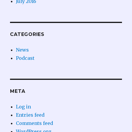
July 2016
CATEGORIES
News
Podcast
META
Log in
Entries feed
Comments feed
WordPress.org