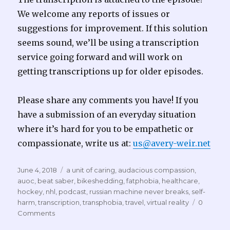
We welcome any reports of issues or
suggestions for improvement. If this solution
seems sound, we’ll be using a transcription
service going forward and will work on
getting transcriptions up for older episodes.
Please share any comments you have! If you
have a submission of an everyday situation
where it’s hard for you to be empathetic or
compassionate, write us at:
us@avery-weir.net
Posted
Tags
June 4, 2018
a unit of caring
,
audacious compassion
,
on
auoc
,
beat saber
,
bikeshedding
,
fatphobia
,
healthcare
,
hockey
,
nhl
,
podcast
,
russian machine never breaks
,
self-
harm
,
transcription
,
transphobia
,
travel
,
virtual reality
0
Comments