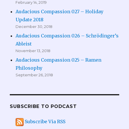
February 14, 2019
Audacious Compassion 027 – Holiday
Update 2018
December 30, 2018
Audacious Compassion 026 – Schrödinger’s
Ableist
November 13, 2018
Audacious Compassion 025 – Ramen
Philosophy
September 26, 2018
SUBSCRIBE TO PODCAST
Subscribe Via RSS