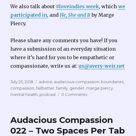
We also talk about
#loveindies week
, which
we
participated in
, and
He, She and It
by Marge
Piercy.
Please share any comments you have! If you
have a submission of an everyday situation
where it’s hard for you to be empathetic or
compassionate, write us at:
us@avery-weir.net
Posted
Tags
July 25, 2018
advice
,
audacious compassion
,
boundaries
,
on
compassion
,
failbetter
,
family
,
gender
,
marge piercy
,
mental health
,
podcast
0 Comments
Audacious Compassion
022 – Two Spaces Per Tab