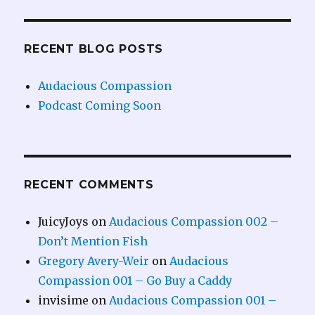
RECENT BLOG POSTS
Audacious Compassion
Podcast Coming Soon
RECENT COMMENTS
JuicyJoys
on
Audacious Compassion 002 –
Don’t Mention Fish
Gregory Avery-Weir
on
Audacious
Compassion 001 – Go Buy a Caddy
invisime
on
Audacious Compassion 001 –