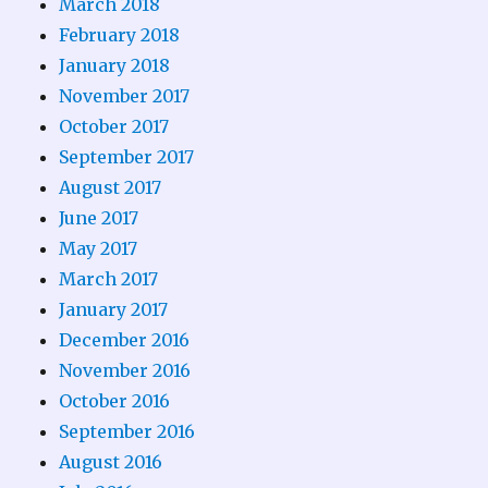
March 2018
February 2018
January 2018
November 2017
October 2017
September 2017
August 2017
June 2017
May 2017
March 2017
January 2017
December 2016
November 2016
October 2016
September 2016
August 2016