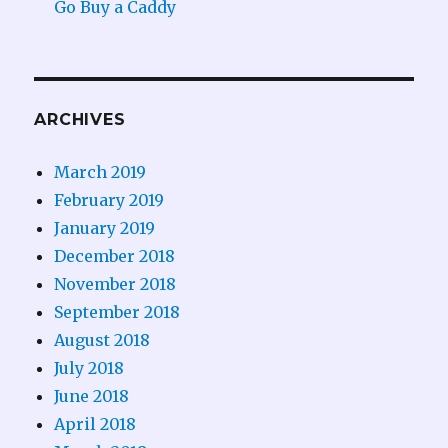
Go Buy a Caddy
ARCHIVES
March 2019
February 2019
January 2019
December 2018
November 2018
September 2018
August 2018
July 2018
June 2018
April 2018