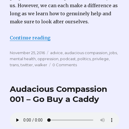
us. However, we can each make a difference as
long as we learn how to genuinely help and
make sure to look after ourselves.
“Audacious Compassion 005 – A P
Continue reading
Posted
Tags
November 25, 2016
advice
,
audacious compassion
,
jobs
,
on
mental health
,
oppression
,
podcast
,
politics
,
privilege
,
trans
,
twitter
,
walker
0 Comments
Audacious Compassion
001 – Go Buy a Caddy