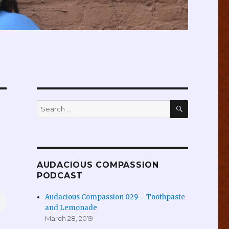
SEARCH
Search
for:
AUDACIOUS COMPASSION
PODCAST
Audacious Compassion 029 – Toothpaste
and Lemonade
March 28, 2019