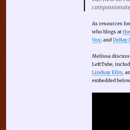
compassionatel
As resources fo
who blogs at
th
Vox
; and
DeRay
Melissa discuss
LeftTube, inclu
Lindsay Ellis
, a
embedded below