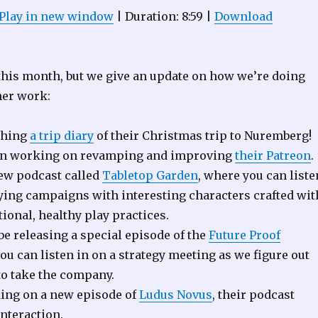
Play in new window
|
Duration: 8:59
|
Download
 this month, but we give an update on how we’re doing
her work:
shing
a trip diary
of their Christmas trip to Nuremberg!
en working on revamping and improving
their Patreon
.
ew podcast called
Tabletop Garden
, where you can liste
aying campaigns with interesting characters crafted wit
tional, healthy play practices.
be releasing a special episode of the
Future Proof
u can listen in on a strategy meeting as we figure out
o take the company.
ing on a new episode of
Ludus Novus
, their podcast
interaction.