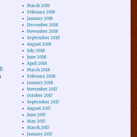
March 2019
February 2019
January 2019
December 2018
November 2018
September 2018
August 2018
July 2018
June 2018
April 2018
y
,
March 2018
s
February 2018
January 2018
November 2017
October 2017
September 2017
August 2017
June 2017
May 2017
March 2017
January 2017