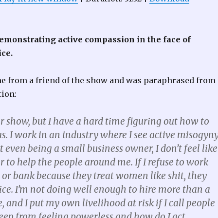
emonstrating active compassion in the face of
ice.
 from a friend of the show and was paraphrased from 
tion:
our show, but I have a hard time figuring out how to
s. I work in an industry where I see active misogyn
t even being a small business owner, I don’t feel like
to help the people around me. If I refuse to work
 or bank because they treat women like shit, they
ice. I’m not doing well enough to hire more than a
and I put my own livelihood at risk if I call people
keep from feeling powerless and how do I act