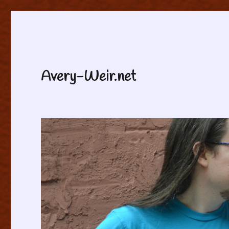
Avery-Weir.net