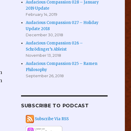
Audacious Compassion 028 – January
2019 Update
February 14, 2019
Audacious Compassion 027 – Holiday
Update 2018
December 30, 2018
Audacious Compassion 026 –
Schrödinger’s Ableist
November 13, 2018
Audacious Compassion 025 – Ramen
Philosophy
n
September 26, 2018
h
SUBSCRIBE TO PODCAST
Subscribe Via RSS