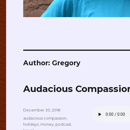
Author:
Gregory
Audacious Compassion
Posted
December 30, 2018
on
Tags
audacious compassion
,
holidays
,
money
,
podcast
,