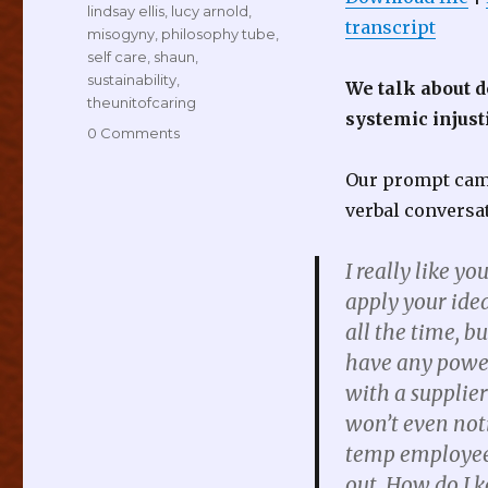
lindsay ellis
,
lucy arnold
,
transcript
misogyny
,
philosophy tube
,
self care
,
shaun
,
sustainability
,
We talk about d
theunitofcaring
systemic injust
0 Comments
Our prompt came
verbal conversa
I really like y
apply your idea
all the time, bu
have any power 
with a supplier
won’t even not
temp employee, 
out. How do I 