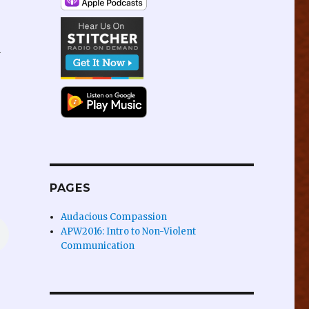
y
PAGES
Audacious Compassion
APW2016: Intro to Non-Violent
Communication