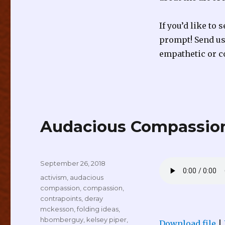
If you’d like to
prompt! Send us 
empathetic or c
Audacious Compassion
Posted
September 26, 2018
on
Tags
activism
,
audacious
compassion
,
compassion
,
contrapoints
,
deray
mckesson
,
folding ideas
,
hbomberguy
,
kelsey piper
,
Download file
|