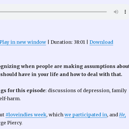
Play in new window
|
Duration: 38:01
|
Download
ognizing when people are making assumptions abou
 should have in your life and how to deal with that.
gs for this episode
: discussions of depression, family
elf-harm.
out
#loveindies week
, which
we participated in
, and
He,
ge Piercy.