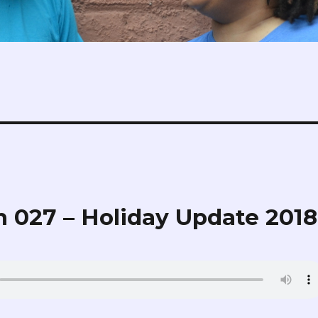
 027 – Holiday Update 2018