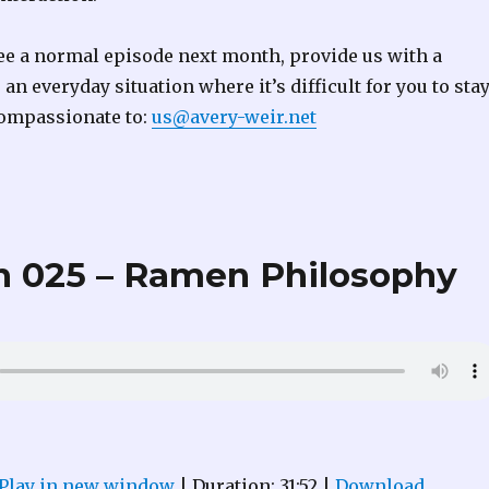
 see a normal episode next month, provide us with a
an everyday situation where it’s difficult for you to sta
ompassionate to:
us@avery-weir.net
 025 – Ramen Philosophy
Play in new window
|
Duration: 31:52
|
Download