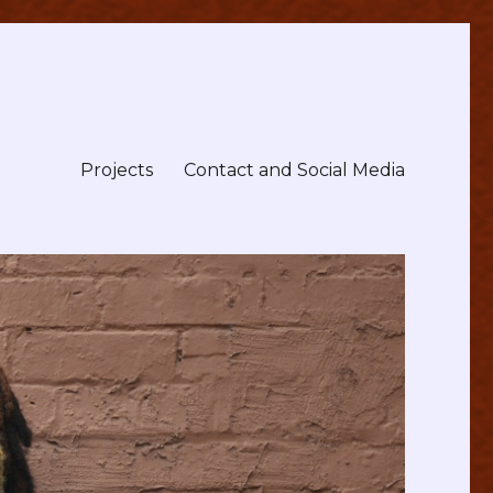
Projects
Contact and Social Media