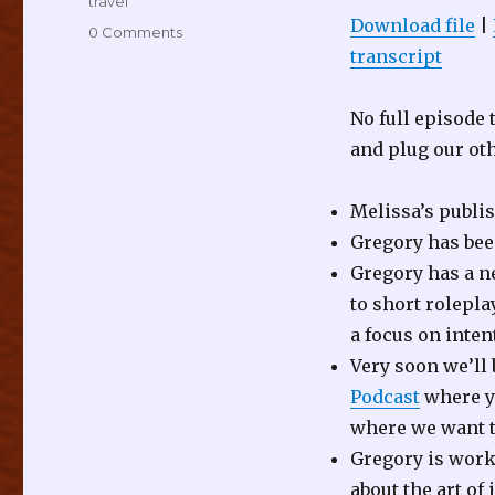
travel
Download file
|
0 Comments
transcript
No full episode
and plug our ot
Melissa’s publi
Gregory has be
Gregory has a n
to short rolepl
a focus on inten
Very soon we’ll 
Podcast
where yo
where we want t
Gregory is work
about the art of 