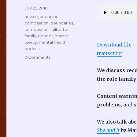
Posted
July 25, 2018
on
Tags
advice
,
audacious
compassion
,
boundaries
,
compassion
,
failbetter
,
family
,
gender
,
marge
piercy
,
mental health
,
Download file
|
podcast
transcript
0 Comments
We discuss rec
the role family
Content warnin
problems, and s
We also talk ab
She and It
by Mar