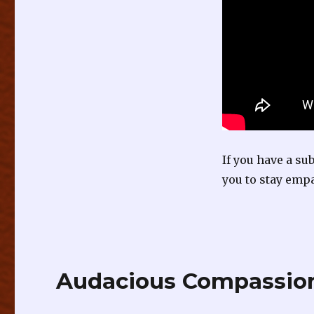
If you have a su
you to stay empa
Audacious Compassion