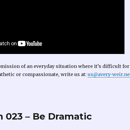
bmission of an everyday situation where it’s difficult for
thetic or compassionate, write us at:
us@avery-weir.ne
 023 – Be Dramatic