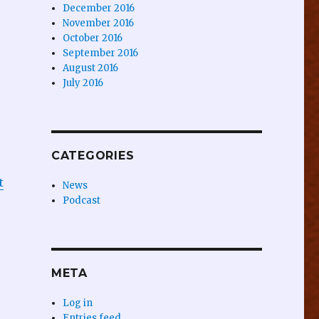
December 2016
November 2016
October 2016
September 2016
August 2016
July 2016
CATEGORIES
t
News
Podcast
META
Log in
Entries feed