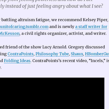
y instead of just feeling angry about what I see?
r battling altruism fatigue, we recommend Kelsey Piper,
eunitofcaring.tumblr.com
and is newly
a staff writer for
 McKesson
, a civil rights organizer, activist, and writer.
ed friend of the show Lucy Arnold. Gregory discussed
ding
ContraPoints
,
Philosophy Tube
,
Shaun
,
HBomberGu
nd
Folding Ideas
. ContraPoints’s recent video, “Incels,” i
.