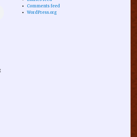
Comments feed
WordPress.org
t