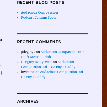
RECENT BLOG POSTS
Audacious Compassion
Podcast Coming Soon
a
RECENT COMMENTS
JuicyJoys
on
Audacious Compassion 002 –
Don’t Mention Fish
Gregory Avery-Weir
on
Audacious
y
Compassion 001 – Go Buy a Caddy
invisime
on
Audacious Compassion 001 –
 I
Go Buy a Caddy
ARCHIVES